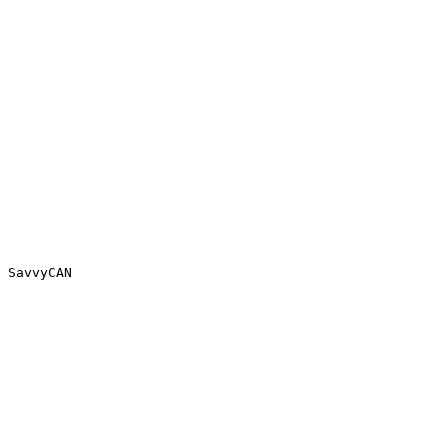
 SavvyCAN
