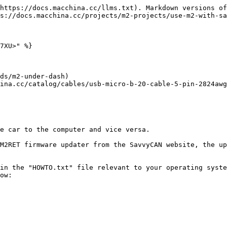
https://docs.macchina.cc/llms.txt). Markdown versions of
s://docs.macchina.cc/projects/m2-projects/use-m2-with-sa
7XU>" %}

ds/m2-under-dash)

ina.cc/catalog/cables/usb-micro-b-20-cable-5-pin-2824awg
e car to the computer and vice versa.

M2RET firmware updater from the SavvyCAN website, the up
in the "HOWTO.txt" file relevant to your operating syste
ow:
