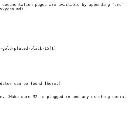
 documentation pages are available by appending `.md` 
vvycan.md).

-gold-plated-black-15ft)

dater can be found [here.]
m. (Make sure M2 is plugged in and any existing serial 