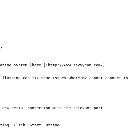
}

ating system [here.](http://www.savvycan.com/)

 flashing can fix some issues where M2 cannot connect to
 new serial connection with the relevant port.

zing. Click "Start Fuzzing".
