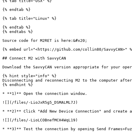
{% tab title="OSX" %}

{% endtab %}

{% tab title="Linux" %}

{% endtab %}

{% endtabs %}

Source code for M2RET is here:&#x20;

{% embed url="<https://github.com/collin80/SavvyCAN>" %
## Connect M2 with SavvyCAN

Download the SavvyCAN version appropriate for your oper
{% hint style="info" %}

Disconnecting and reconnecting M2 to the computer after
{% endhint %}

* **1)** Open the connection window.

![](/files/-LioJxR5g5_DSMALML7J)

* **2)** Click "Add New Device Connection" and create a
![](/files/-LioLCOBnefMCH4WqL19)

* **3)** Test the connection by opening Send Frames>Fuz