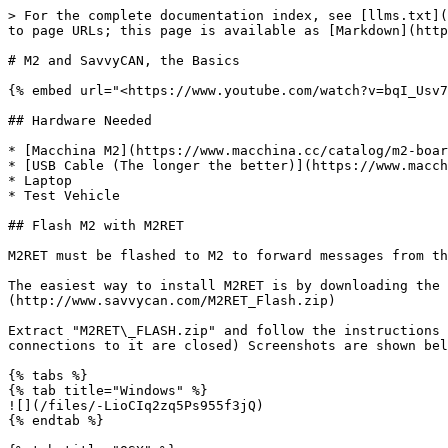
> For the complete documentation index, see [llms.txt](
to page URLs; this page is available as [Markdown](http
# M2 and SavvyCAN, the Basics

{% embed url="<https://www.youtube.com/watch?v=bqI_Usv7
## Hardware Needed

* [Macchina M2](https://www.macchina.cc/catalog/m2-boar
* [USB Cable (The longer the better)](https://www.macch
* Laptop

* Test Vehicle

## Flash M2 with M2RET

M2RET must be flashed to M2 to forward messages from th
The easiest way to install M2RET is by downloading the 
(http://www.savvycan.com/M2RET_Flash.zip)

Extract "M2RET\_FLASH.zip" and follow the instructions 
connections to it are closed) Screenshots are shown bel
{% tabs %}

{% tab title="Windows" %}

![](/files/-LioCIq2zq5Ps955f3jQ)

{% endtab %}
