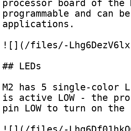
processor board of the 
programmable and can be
applications.

![](/files/-Lhg6DezV6lx
## LEDs

M2 has 5 single-color L
is active LOW - the pro
pin LOW to turn on the L
![](/files/-Lhg6Df01hkO