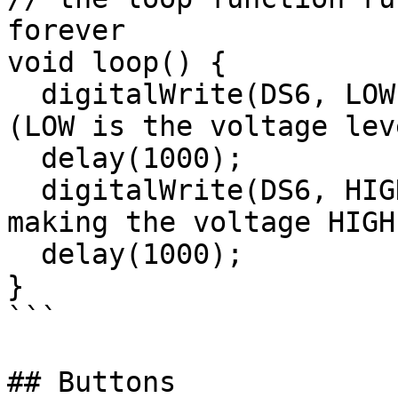
forever

void loop() {

  digitalWrite(DS6, LOW);   // turn the LED on 
(LOW is the voltage leve
  delay(1000);              // wait for a second

  digitalWrite(DS6, HIGH);  // turn the LED off by 
making the voltage HIGH

  delay(1000);              // wait for a second

}

```

## Buttons
