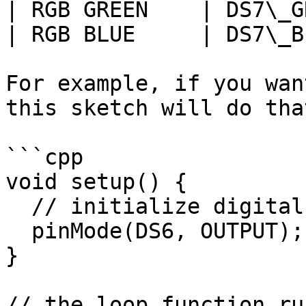
| RGB GREEN    | DS7\_G
| RGB BLUE     | DS7\_B
For example, if you wan
this sketch will do tha
```cpp

void setup() {

  // initialize digital pin DS6 as an output.

  pinMode(DS6, OUTPUT);

}

// the loop function ru