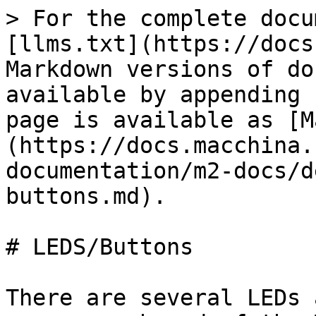
> For the complete docu
[llms.txt](https://docs
Markdown versions of do
available by appending 
page is available as [M
(https://docs.macchina.
documentation/m2-docs/d
buttons.md).

# LEDS/Buttons

There are several LEDs 