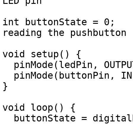
LED pin

int buttonState = 0;   
reading the pushbutton 
void setup() {

  pinMode(ledPin, OUTPUT);

  pinMode(buttonPin, INPUT);

}

void loop() {

  buttonState = digitalRead(buttonPin);
