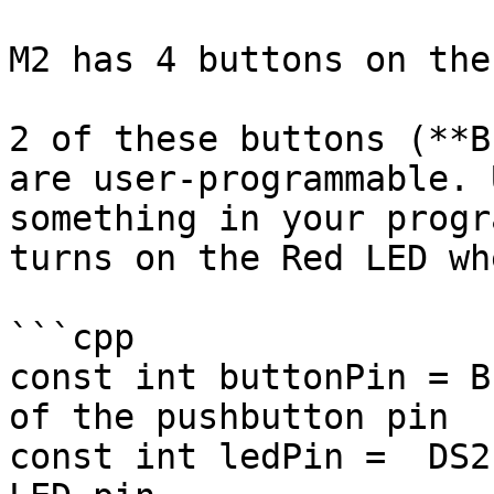
M2 has 4 buttons on the
2 of these buttons (**B
are user-programmable. 
something in your progr
turns on the Red LED wh
```cpp

const int buttonPin = B
of the pushbutton pin

const int ledPin =  DS2