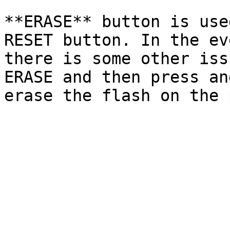
**ERASE** button is use
RESET button. In the ev
there is some other iss
ERASE and then press an