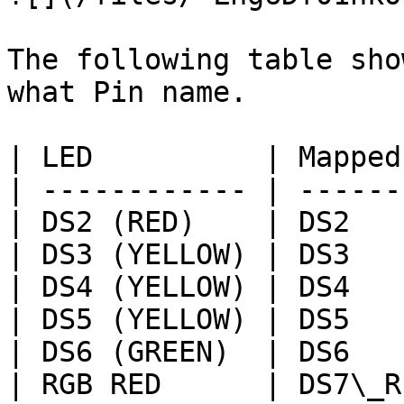
The following table sho
what Pin name.

| LED          | Mapped
| ------------ | ------
| DS2 (RED)    | DS2   
| DS3 (YELLOW) | DS3   
| DS4 (YELLOW) | DS4   
| DS5 (YELLOW) | DS5   
| DS6 (GREEN)  | DS6   
| RGB RED      | DS7\_R