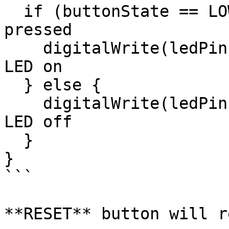
  if (buttonState == LOW) {   // If button is 
pressed

    digitalWrite(ledPin, LOW);  // Turn the Red 
LED on

  } else {

    digitalWrite(ledPin, HIGH);  // Turn the Red 
LED off

  }

}

```

**RESET** button will r